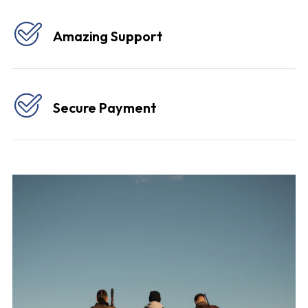
Amazing Support
Secure Payment