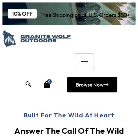
10% OFF
Free Shipping on all U.S. Orders $50+
0
Browse Now
Built For The Wild At Heart
Answer The Call Of The Wild