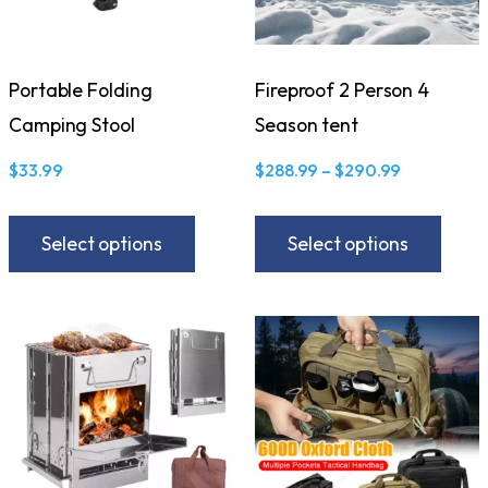
Portable Folding
Fireproof 2 Person 4
Camping Stool
Season tent
$
33.99
$
288.99
–
$
290.99
Select options
Select options