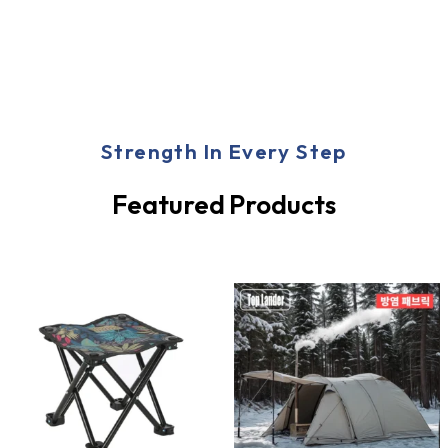
Strength In Every Step
Featured Products