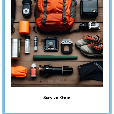
Survival Gear