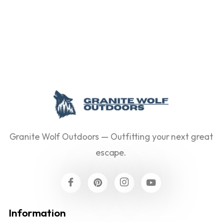
Granite Wolf Outdoors — Outfitting your next great
escape.
Information