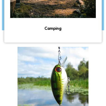
Camping