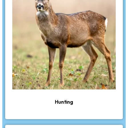
Hunting