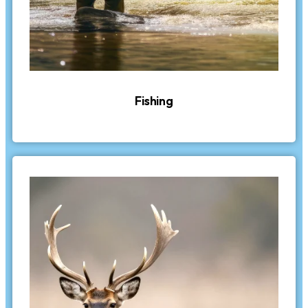
Fishing