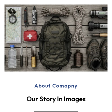
About Comapny
Our Story In Images