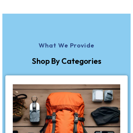
What We Provide
Shop By Categories