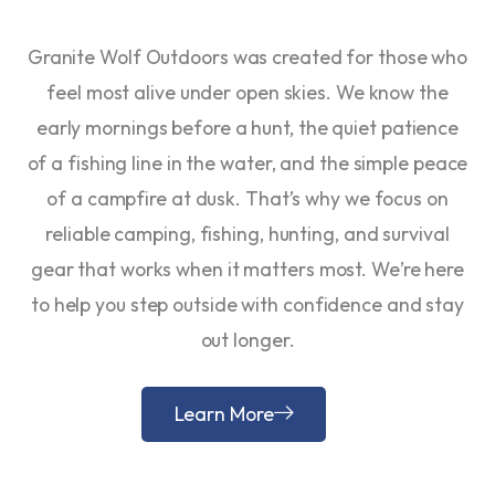
Granite Wolf Outdoors was created for those who
feel most alive under open skies. We know the
early mornings before a hunt, the quiet patience
of a fishing line in the water, and the simple peace
of a campfire at dusk. That’s why we focus on
reliable camping, fishing, hunting, and survival
gear that works when it matters most. We’re here
to help you step outside with confidence and stay
out longer.
Learn More