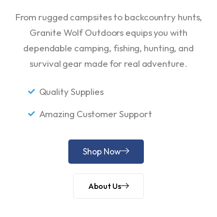
From rugged campsites to backcountry hunts,
Granite Wolf Outdoors equips you with
dependable camping, fishing, hunting, and
survival gear made for real adventure.
Quality Supplies
Amazing Customer Support
Shop Now
About Us