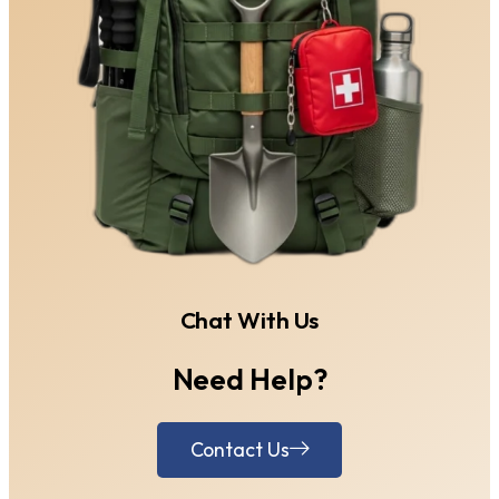
Chat With Us
Need Help?
Contact Us