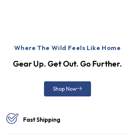
Where The Wild Feels Like Home
Gear Up. Get Out. Go Further.
Shop Now
Fast Shipping