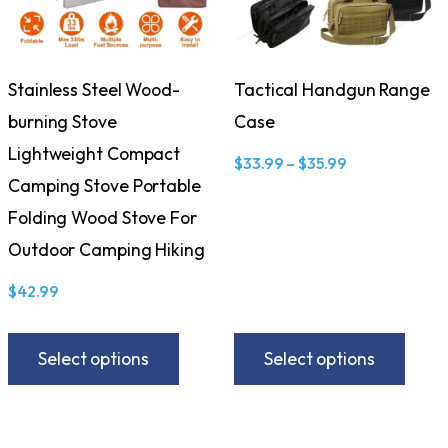
Stainless Steel Wood-
Tactical Handgun Range
burning Stove
Case
Lightweight Compact
$
33.99
–
$
35.99
Camping Stove Portable
Folding Wood Stove For
Outdoor Camping Hiking
$
42.99
Select options
Select options