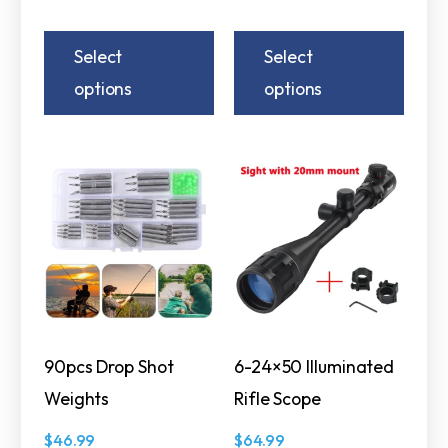
Select
Select
options
options
90pcs Drop Shot
6-24×50 Illuminated
Weights
Rifle Scope
$
46.99
$
64.99