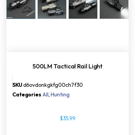
500LM Tactical Rail Light
SKU
d6ovdonkgkfg00ch7f30
Categories
All
,
Hunting
$
35.99