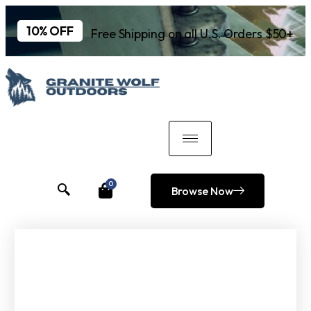
10% OFF
Free Shipping on all U.S. Orders $50+
0
Browse Now