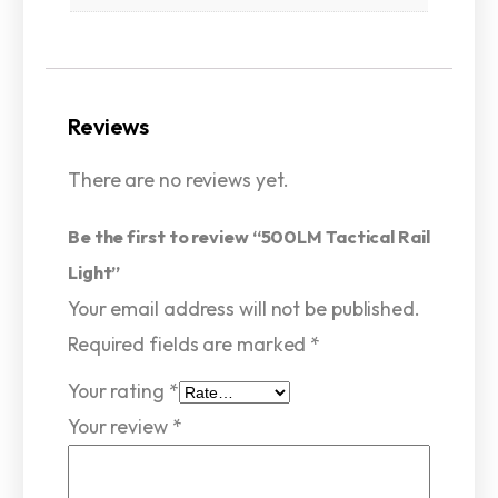
Reviews
There are no reviews yet.
Be the first to review “500LM Tactical Rail
Light”
Your email address will not be published.
Required fields are marked
*
Your rating
*
Your review
*