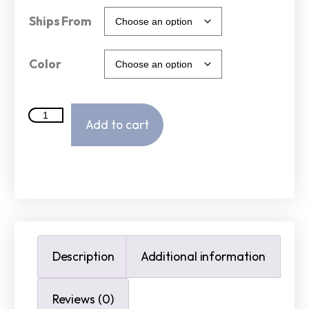
Ships From
Color
Add to cart
Description
Additional information
Reviews (0)