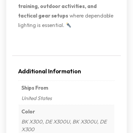
training, outdoor activities, and
tactical gear setups
where dependable
lighting is essential.
Additional Information
Ships From
United States
Color
BK X300, DE X300U, BK X300U, DE
X300