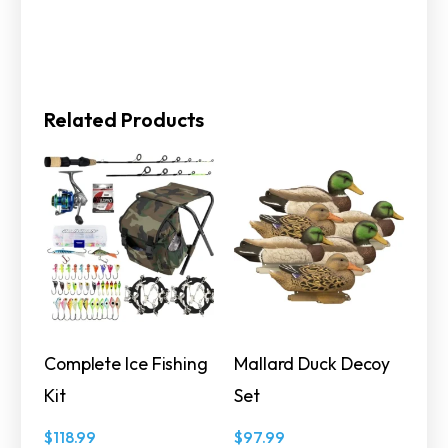
Related Products
Complete Ice Fishing
Mallard Duck Decoy
Kit
Set
$
118.99
$
97.99