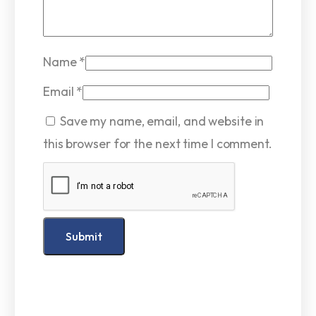
Name
*
Email
*
Save my name, email, and website in
this browser for the next time I comment.