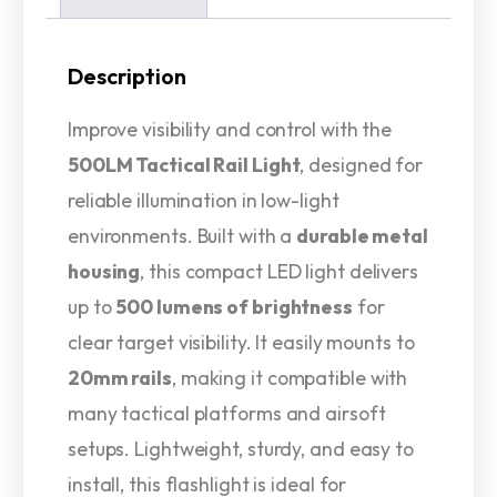
Description
Improve visibility and control with the
500LM Tactical Rail Light
, designed for
reliable illumination in low-light
environments. Built with a
durable metal
housing
, this compact LED light delivers
up to
500 lumens of brightness
for
clear target visibility. It easily mounts to
20mm rails
, making it compatible with
many tactical platforms and airsoft
setups. Lightweight, sturdy, and easy to
install, this flashlight is ideal for