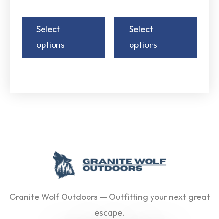
Select
Select
options
options
Granite Wolf Outdoors — Outfitting your next great
escape.