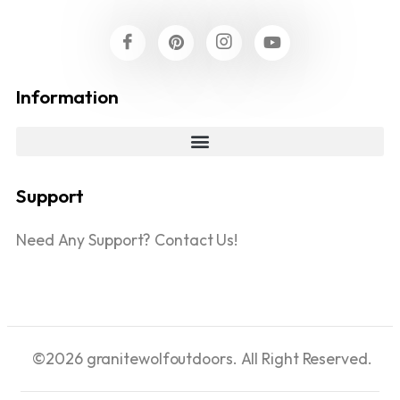
Information
Support
Need Any Support? Contact Us!
©2026 granitewolfoutdoors. All Right Reserved.