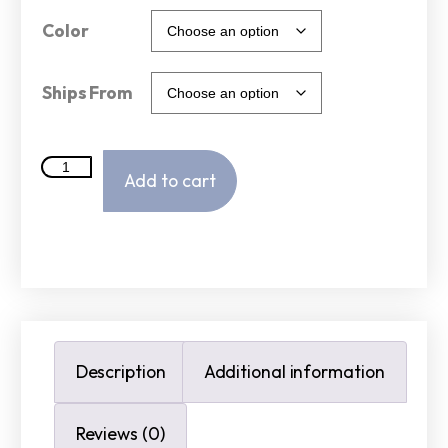
Color
Ships From
Add to cart
Description
Additional information
Reviews (0)