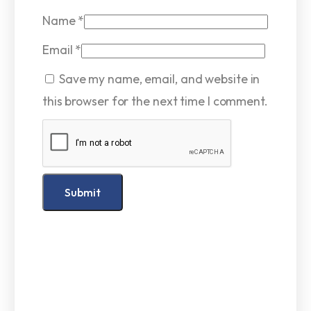
Name
*
Email
*
Save my name, email, and website in
this browser for the next time I comment.