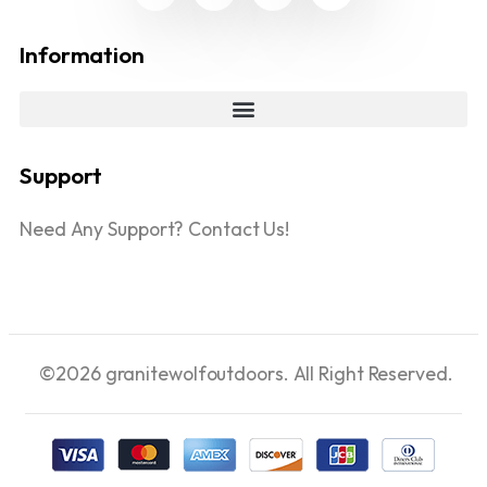
Information
Support
Need Any Support? Contact Us!
©2026 granitewolfoutdoors. All Right Reserved.