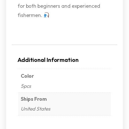
for both beginners and experienced
fishermen.
Additional Information
Color
5pcs
Ships From
United States