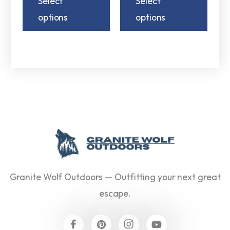
Select
Select
options
options
Granite Wolf Outdoors — Outfitting your next great
escape.