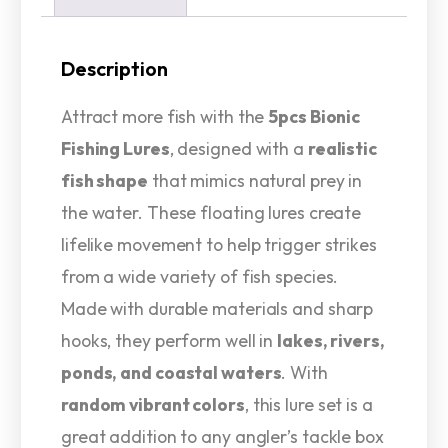
Description
Attract more fish with the
5pcs Bionic
Fishing Lures
, designed with a
realistic
fish shape
that mimics natural prey in
the water. These floating lures create
lifelike movement to help trigger strikes
from a wide variety of fish species.
Made with durable materials and sharp
hooks, they perform well in
lakes, rivers,
ponds, and coastal waters
. With
random vibrant colors
, this lure set is a
great addition to any angler’s tackle box