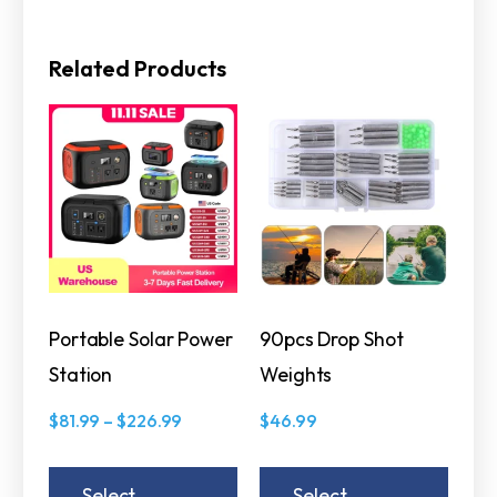
Related Products
Portable Solar Power
90pcs Drop Shot
Station
Weights
$
81.99
–
$
226.99
$
46.99
Select
Select