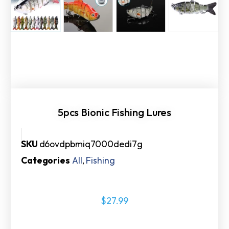
5pcs Bionic Fishing Lures
SKU
d6ovdpbmiq7000dedi7g
Categories
All
,
Fishing
$
27.99