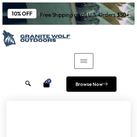
10% OFF
Free Shipping on all U.S. Orders $50+
0
Browse Now