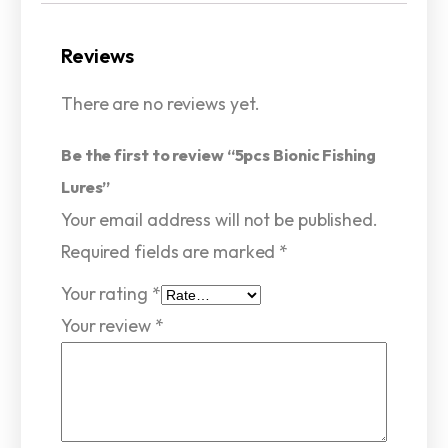
Reviews
There are no reviews yet.
Be the first to review “5pcs Bionic Fishing
Lures”
Your email address will not be published.
Required fields are marked
*
Your rating
*
Your review
*