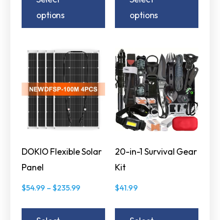
options
options
DOKIO Flexible Solar
20-in-1 Survival Gear
Panel
Kit
$
54.99
–
$
235.99
$
41.99